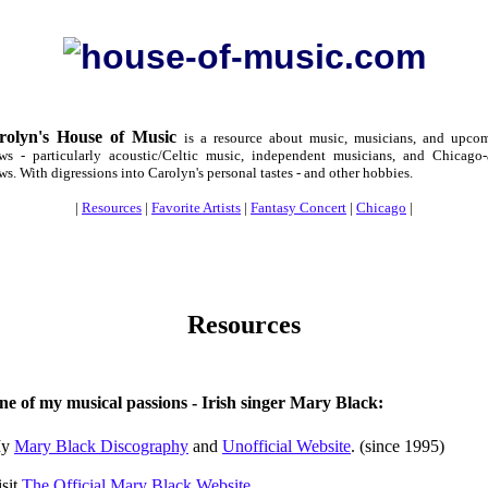
rolyn's House of Music
is a resource about music, musicians, and upco
ws - particularly acoustic/Celtic music, independent musicians, and Chicago-
ws. With digressions into Carolyn's personal tastes - and other hobbies.
|
Resources
|
Favorite Artists
|
Fantasy Concert
|
Chicago
|
Resources
ne of my musical passions - Irish singer
Mary Black
:
y
Mary Black Discography
and
Unofficial Website
. (since 1995)
isit
The Official Mary Black Website