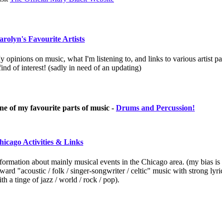
arolyn's Favourite Artists
 opinions on music, what I'm listening to, and links to various artist p
ind of interest! (sadly in need of an updating)
ne of my favourite parts of music -
Drums and Percussion!
hicago Activities & Links
formation about mainly musical events in the Chicago area. (my bias is
ward "acoustic / folk / singer-songwriter / celtic" music with strong lyri
th a tinge of jazz / world / rock / pop).