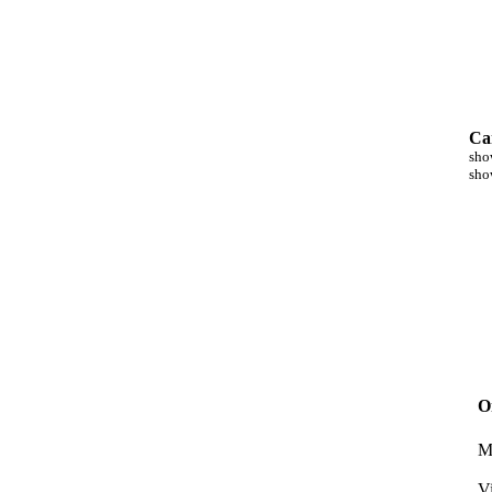
Ca
sho
sho
O
M
V