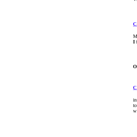
C
My
I
f
O
C
in
to
wi