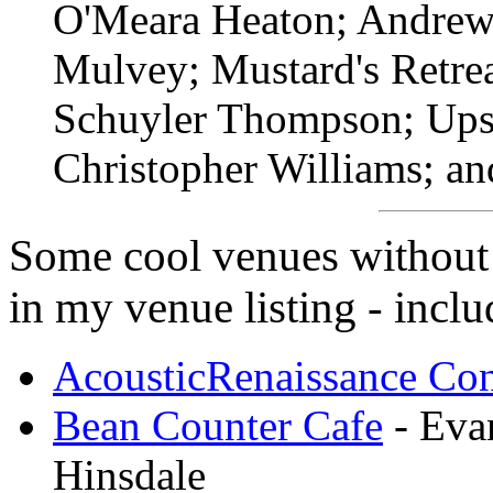
O'Meara Heaton; Andrew 
Mulvey; Mustard's Retrea
Schuyler Thompson; Ups
Christopher Williams; a
Some cool venues without w
in my venue listing - inclu
AcousticRenaissance Con
Bean Counter Cafe
- Evan
Hinsdale