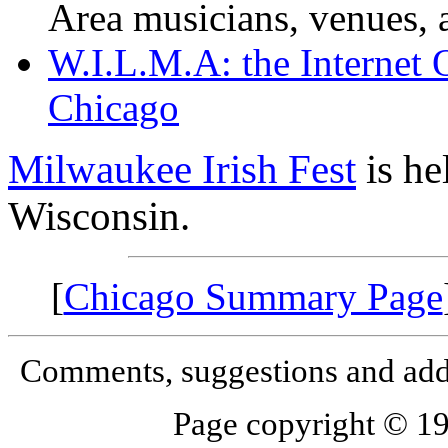
Area musicians, venues, a
W.I.L.M.A: the Internet 
Chicago
Milwaukee Irish Fest
is he
Wisconsin.
[
Chicago Summary Page
Comments, suggestions and add
Page copyright © 