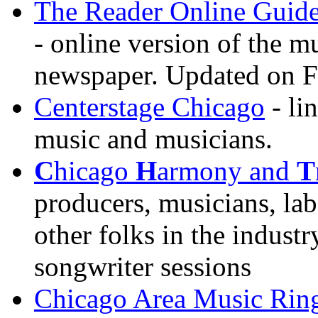
The Reader Online Guide
- online version of the m
newspaper. Updated on F
Centerstage Chicago
- li
music and musicians.
C
hicago
H
armony and
T
producers, musicians, lab
other folks in the industr
songwriter sessions
Chicago Area Music Rin