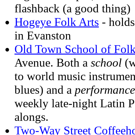
flashback (a good thing)
Hogeye Folk Arts
- holds
in Evanston
Old Town School of Fol
Avenue. Both a
school
(w
to world music instruments
blues) and a
performance
weekly late-night Latin 
alongs.
Two-Way Street Coffeeh