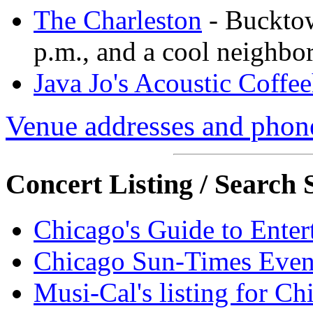
The Charleston
- Bucktow
p.m., and a cool neighbo
Java Jo's Acoustic Coffe
Venue addresses and pho
Concert Listing / Search S
Chicago's Guide to Enter
Chicago Sun-Times Event
Musi-Cal's listing for Ch