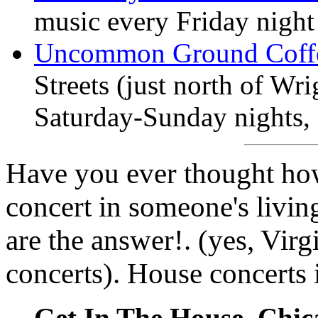
music every Friday night
Uncommon Ground Coff
Streets (just north of Wr
Saturday-Sunday nights,
Have you ever thought how 
concert in someone's livi
are the answer!. (yes, Virg
concerts). House concerts 
Get In The House, Chica