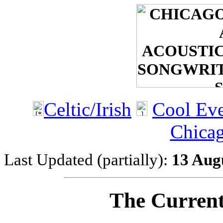
Celtic/Irish
Cool Eve
Chicag
Last Updated (partially):
13 Aug
The Current 