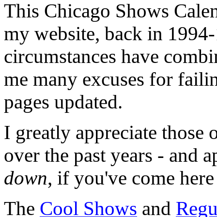
This Chicago Shows Calend
my website, back in 1994-
circumstances have combin
me many excuses for failin
pages updated.
I greatly appreciate those 
over the past years - and 
down
, if you've come here
The
Cool Shows
and
Regu