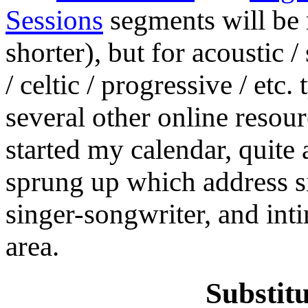
Sessions
segments will be m
shorter), but for acoustic 
/ celtic / progressive / etc
several other online resourc
started my calendar, quite
sprung up which address sim
singer-songwriter, and int
area.
Substit