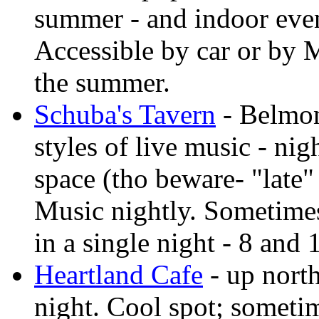
summer - and indoor even
Accessible by car or by M
the summer.
Schuba's Tavern
- Belmon
styles of live music - nig
space (tho beware- "late"
Music nightly. Sometimes 
in a single night - 8 and
Heartland Cafe
- up nort
night. Cool spot; someti