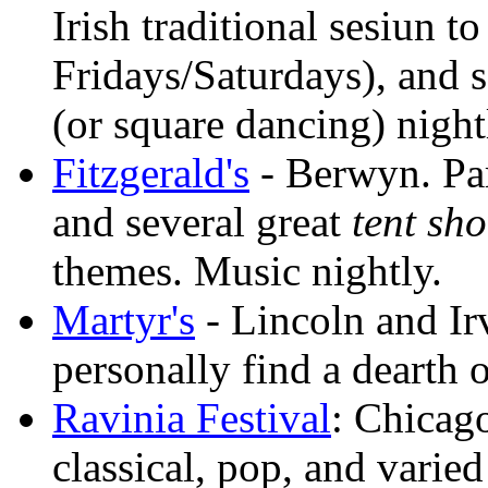
Irish traditional sesiun t
Fridays/Saturdays), and
(or square dancing) night
Fitzgerald's
- Berwyn. Par
and several great
tent sh
themes. Music nightly.
Martyr's
- Lincoln and Ir
personally find a dearth 
Ravinia Festival
: Chicago
classical, pop, and varie