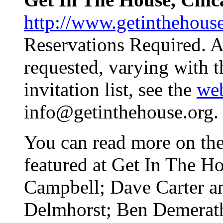
http://www.getinthehous
Reservations Required. A
requested, varying with th
invitation list, see the
web
info@getinthehouse.org.
You can read more on the 
featured at Get In The H
Campbell; Dave Carter a
Delmhorst; Ben Demerath