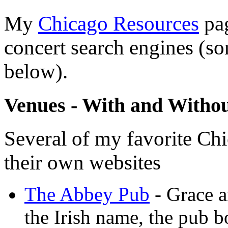
My
Chicago Resources
pag
concert search engines (s
below).
Venues - With and Withou
Several of my favorite Ch
their own websites
The Abbey Pub
- Grace a
the Irish name, the pub 