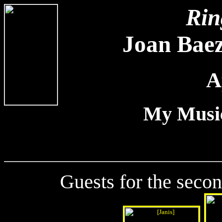
Rin
Joan Baez
A
My Music
Guests for the secon