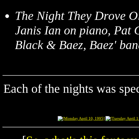
The Night They Drove O
Janis Ian on piano, Pat
Black & Baez, Baez' ban
Each of the nights was spec