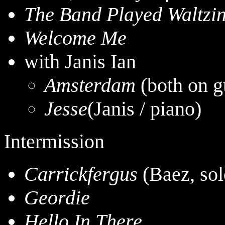
The Band Played Waltzi
Welcome Me
with Janis Ian
Amsterdam
(both on g
Jesse
(Janis / piano)
Intermission
Carrickfergus
(Baez, sol
Geordie
Hello In There