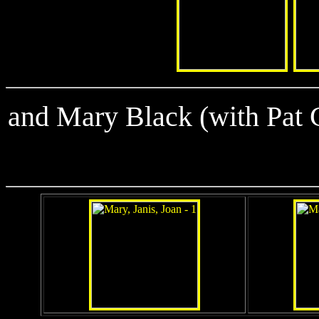
and Mary Black (with Pat 