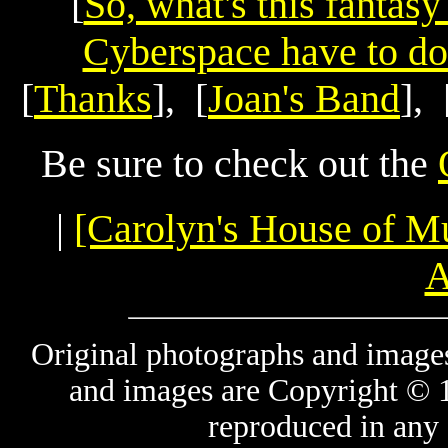
[
So, what's this fantas
Cyberspace have to do
[
Thanks
], [
Joan's Band
], 
Be sure to check out the
|
[Carolyn's House of M
A
Original photographs and images
and images are Copyright © 
reproduced in any