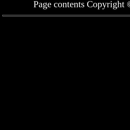
Page contents Copyright