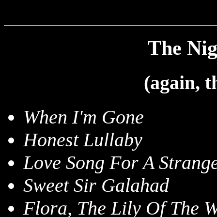
The Nigh
(again, 
When I'm Gone
Honest Lullaby
Love Song For A Strang
Sweet Sir Galahad
Flora, The Lily Of The W