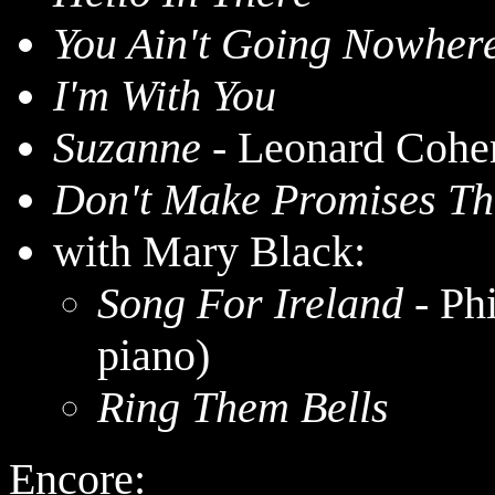
You Ain't Going Nowher
I'm With You
Suzanne
- Leonard Cohe
Don't Make Promises Th
with Mary Black:
Song For Ireland
- Ph
piano)
Ring Them Bells
Encore: